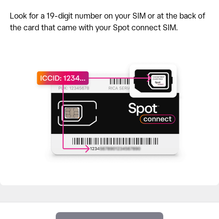
Look for a 19-digit number on your SIM or at the back of
the card that came with your Spot connect SIM.