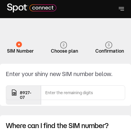
2
3
SIM Number
Choose plan
Confirmation
Enter your shiny new SIM number below.
8927-
07
Where can I find the SIM number?